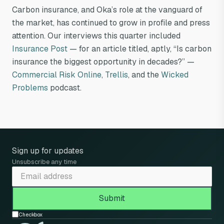
Carbon insurance, and Oka’s role at the vanguard of
the market, has continued to grow in profile and press
attention. Our interviews this quarter included
Insurance Post
— for an article titled, aptly, “Is carbon
insurance the biggest opportunity in decades?” —
Commercial Risk Online
,
Trellis
, and the
Wicked
Problems
podcast.
Sign up for updates
Unsubscribe any time
Checkbox