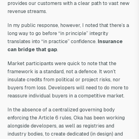
provides our customers with a clear path to vast new
revenue streams.
In my public response, however, I noted that there’s a
long way to go before “in principle” integrity
translates into “in practice” confidence.
Insurance
can bridge that gap
.
Market participants were quick to note that the
framework is a standard, not a defence. It won’t
insulate credits from political or project risks, nor
buyers from loss. Developers will need to do more to
reassure individual buyers in a competitive market.
In the absence of a centralized governing body
enforcing the Article 6 rules, Oka has been working
alongside developers, as well as registries and
industry bodies, to create dedicated (in design) and