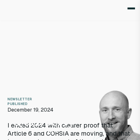
NEWSLETTER
PUBLISHED
December 19, 2024
Quarterly
I ended 2024 with clearer proof that
Q4 2024
highlights
Article 6 and CORSIA are moving, and that