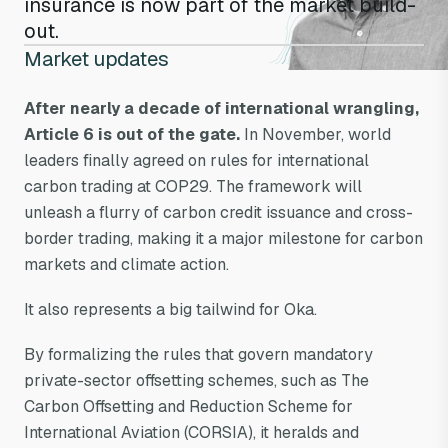
insurance is now part of the market build-
out.
Market updates
After nearly a decade of international wrangling,
Article 6 is out of the gate.
In November, world
leaders finally agreed on rules for international
carbon trading at COP29. The framework will
unleash a flurry of carbon credit issuance and cross-
border trading, making it a major milestone for carbon
markets and climate action.
It also represents a big tailwind for Oka.
By formalizing the rules that govern mandatory
private-sector offsetting schemes, such as The
Carbon Offsetting and Reduction Scheme for
International Aviation (CORSIA), it heralds and