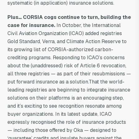
systematic (in application) insurance solutions.
Plus… CORSIA cogs continue to turn, building the
case for insurance.
In October, the International
Civil Aviation Organization (ICAO) added registries
Gold Standard, Verra, and Climate Action Reserve to
its growing list of CORSIA-authorized carbon-
crediting programs. Responding to ICAO’s concerns
about the (unaddressed) risk of Article 6 revocation,
all three registries — as part of their resubmissions —
put forward insurance as a solution.That the world-
leading registries are beginning to integrate insurance
solutions on their platforms is an encouraging step,
and it’s exciting to see recognition resonate among
buyer organizations. In its latest update, ICAO
expressly recognised the role of insurance products
— including those offered by Oka — designed to
‘guarantee’ credits and insulate buyers against the