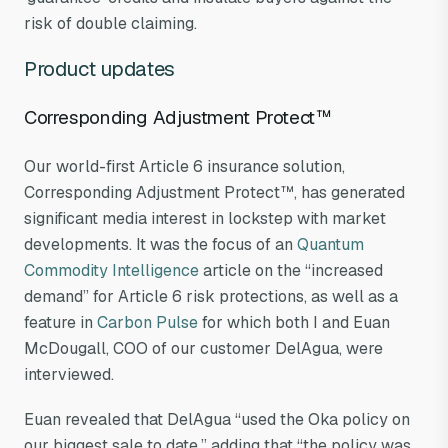
risk of double claiming.
Product updates
Corresponding Adjustment Protect™
Our world-first Article 6 insurance solution,
Corresponding Adjustment Protect™, has generated
significant media interest in lockstep with market
developments. It was the focus of an
Quantum
Commodity Intelligence
article on the “increased
demand” for Article 6 risk protections, as well as a
feature in
Carbon Pulse
for which both I and Euan
McDougall, COO of our customer DelAgua, were
interviewed.
Euan revealed that DelAgua “used the Oka policy on
our biggest sale to date,” adding that “the policy was