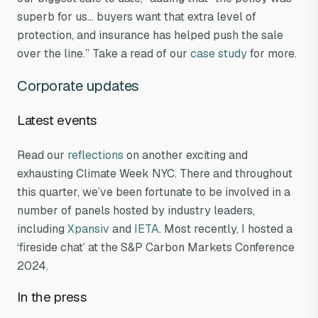
superb for us… buyers want that extra level of
protection, and insurance has helped push the sale
over the line.” Take a read of our
case study
for more.
Corporate updates
Latest events
Read our
reflections
on another exciting and
exhausting Climate Week NYC. There and throughout
this quarter, we’ve been fortunate to be involved in a
number of panels hosted by industry leaders,
including
Xpansiv
and
IETA
. Most recently, I hosted a
‘fireside chat’ at the S&P Carbon Markets Conference
2024.
In the press