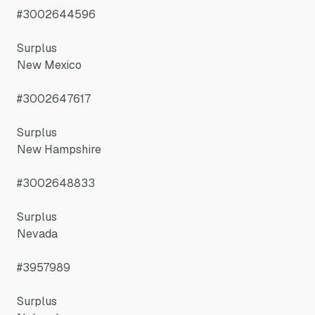
#3002644596
Surplus
New Mexico
#3002647617
Surplus
New Hampshire
#3002648833
Surplus
Nevada
#3957989
Surplus