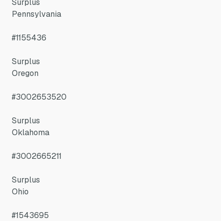
Surplus
Pennsylvania
#1155436
Surplus
Oregon
#3002653520
Surplus
Oklahoma
#3002665211
Surplus
Ohio
#1543695