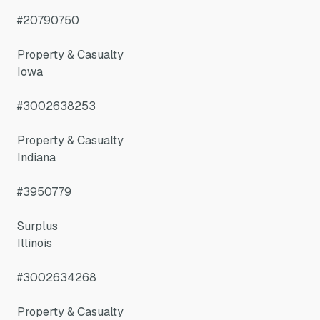
#20790750
Property & Casualty
Iowa
#3002638253
Property & Casualty
Indiana
#3950779
Surplus
Illinois
#3002634268
Property & Casualty