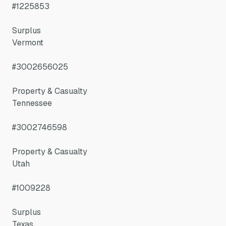
#1225853
Surplus
Vermont
#3002656025
Property & Casualty
Tennessee
#3002746598
Property & Casualty
Utah
#1009228
Surplus
Texas