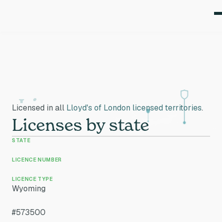
Licenses
Licensed in all
Lloyd's of London licensed territories
.
Licenses by state
STATE
LICENCE NUMBER
LICENCE TYPE
Wyoming
#573500