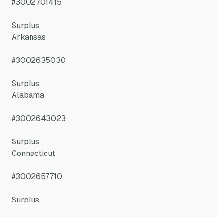
#3002701415
Surplus
Arkansas
#3002635030
Surplus
Alabama
#3002643023
Surplus
Connecticut
#3002657710
Surplus