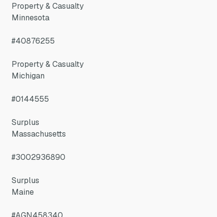
Property & Casualty
Minnesota
#40876255
Property & Casualty
Michigan
#0144555
Surplus
Massachusetts
#3002936890
Surplus
Maine
#AGN458340