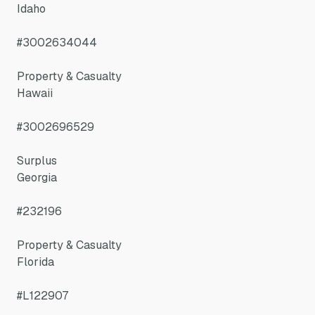
Idaho
#3002634044
Property & Casualty
Hawaii
#3002696529
Surplus
Georgia
#232196
Property & Casualty
Florida
#L122907