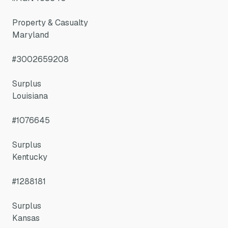
Property & Casualty
Maryland
#3002659208
Surplus
Louisiana
#1076645
Surplus
Kentucky
#1288181
Surplus
Kansas