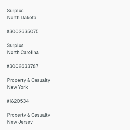
Surplus
North Dakota
#3002635075
Surplus
North Carolina
#3002633787
Property & Casualty
New York
#1820534
Property & Casualty
New Jersey