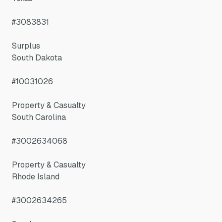
#3083831
Surplus
South Dakota
#10031026
Property & Casualty
South Carolina
#3002634068
Property & Casualty
Rhode Island
#3002634265