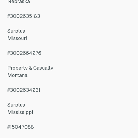
Nebraska
#3002635183
Surplus
Missouri
#3002664276
Property & Casualty
Montana
#3002634231
Surplus
Mississippi
#15047088