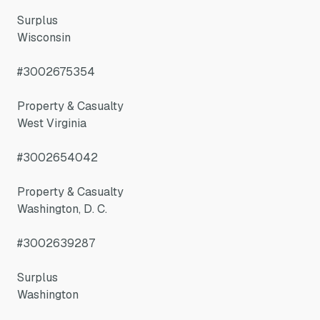
Surplus
Wisconsin
#3002675354
Property & Casualty
West Virginia
#3002654042
Property & Casualty
Washington, D. C.
#3002639287
Surplus
Washington