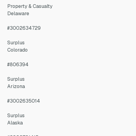
Property & Casualty
Delaware
#3002634729
Surplus
Colorado
#806394
Surplus
Arizona
#3002635014
Surplus
Alaska