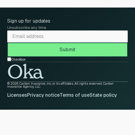
Sign up for updates
Unsubscribe any time
Checkbox
Oka
© 2026, Carbon Insurance, Inc. or its affiliates. All rights reserved. Carbon
Insurance Agency, LLC.
Licenses
Privacy notice
Terms of use
State policy