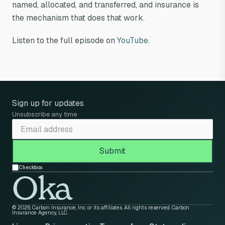
named, allocated, and transferred, and insurance is
the mechanism that does that work.
Listen to the full episode on
YouTube
.
Sign up for updates
Unsubscribe any time
Checkbox
Oka
© 2026, Carbon Insurance, Inc. or its affiliates. All rights reserved. Carbon
Insurance Agency, LLC.