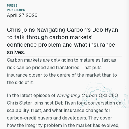
PRESS
PUBLISHED
April 27, 2026
Chris joins Navigating Carbon's Deb Ryan
to talk through carbon markets'
confidence problem and what insurance
solves.
Carbon markets are only going to mature as fast as
risk can be priced and transferred. That puts
insurance closer to the centre of the market than to
the side of it.
Navigating
In the latest episode of
Navigating Carbon
, Oka CEO
Carbon: Can
Chris Slater joins host Deb Ryan for a conversation on
scalability, trust, and what insurance changes for
insurance solve
carbon-credit buyers and developers. They cover
how the integrity problem in the market has evolved,