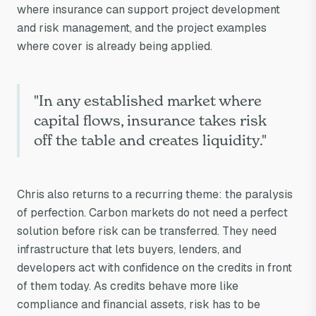
carbon markets'
where insurance can support project development
confidence
and risk management, and the project examples
where cover is already being applied.
problem?
"In any established market where
capital flows, insurance takes risk
off the table and creates liquidity."
Chris also returns to a recurring theme: the paralysis
of perfection. Carbon markets do not need a perfect
solution before risk can be transferred. They need
infrastructure that lets buyers, lenders, and
developers act with confidence on the credits in front
of them today. As credits behave more like
compliance and financial assets, risk has to be