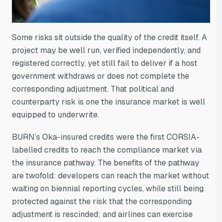
Some risks sit outside the quality of the credit itself. A
project may be well run, verified independently, and
registered correctly, yet still fail to deliver if a host
government withdraws or does not complete the
corresponding adjustment. That political and
counterparty risk is one the insurance market is well
equipped to underwrite.
BURN’s Oka-insured credits were the first CORSIA-
labelled credits to reach the compliance market via
the insurance pathway. The benefits of the pathway
are twofold: developers can reach the market without
waiting on biennial reporting cycles, while still being
protected against the risk that the corresponding
adjustment is rescinded; and airlines can exercise