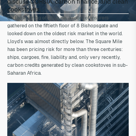
discuss CORSIA, carbon finance, and clean
a long way from a
cookstoves.
On the evening of 25 June, a room of insurers
three-stone fire
gathered on the fiftieth floor of 8 Bishopsgate and
looked down on the oldest risk market in the world.
Lloyd’s was almost directly below. The Square Mile
has been pricing risk for more than three centuries:
ships, cargoes, fire, liability and, only very recently,
carbon credits generated by clean cookstoves in sub-
Saharan Africa.