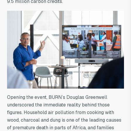
9.5 million carbon credits.
Opening the event, BURN’s Douglas Greenwell
underscored the immediate reality behind those
figures. Household air pollution from cooking with
wood, charcoal and dung is one of the leading causes
of premature death in parts of Africa, and families