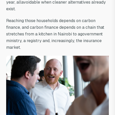
year, allavoidable when cleaner alternatives already
exist.
Reaching those households depends on carbon
finance, and carbon finance depends on a chain that
stretches from a kitchen in Nairobi to agovernment
ministry, a registry and, increasingly, the insurance
market.