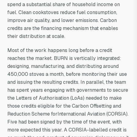
spend a substantial share of household income on
fuel. Clean cookstoves reduce fuel consumption,
improve air quality, and lower emissions. Carbon
credits are the financing mechanism that enables
their distribution at scale.
Most of the work happens long before a credit
reaches the market. BURN is vertically integrated:
designing, manufacturing, and distributing around
450,000 stoves a month, before monitoring their use
and issuing the resulting credits. In parallel, the team
has spent years engaging with governments to secure
the Letters of Authorisation (LoAs) needed to make
those credits eligible for the Carbon Offsetting and
Reduction Scheme forInternational Aviation (CORSIA).
Five had been signed by the time of the event, with
more expected this year. A CORSIA-labelled credit is