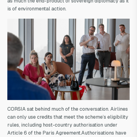
as much the end-product of sovereign diplomacy as it
is of environmental action.
CORSIA sat behind much of the conversation. Airlines
can only use credits that meet the scheme’s eligibility
rules, including host-country authorisation under
Article 6 of the Paris Agreement.Authorisations have