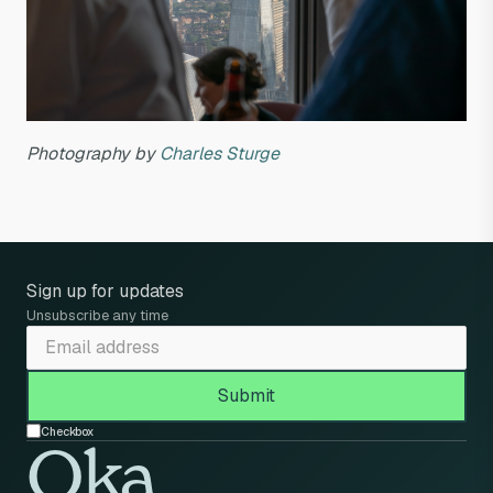
Photography by
Charles Sturge
Sign up for updates
Unsubscribe any time
Checkbox
Oka