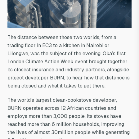
The distance between those two worlds, from a
trading floor in EC3 to a kitchen in Nairobi or
Lilongwe, was the subject of the evening. Oka’s first
London Climate Action Week event brought together
its closest insurance and industry partners, alongside
project developer BURN, to hear how that distance is
being closed and what it takes to get there.
The world’s largest clean-cookstove developer,
BURN operates across 12 African countries and
employs more than 3,000 people. Its stoves have
reached more than 6 million households, improving
the lives of almost 30million people while generating