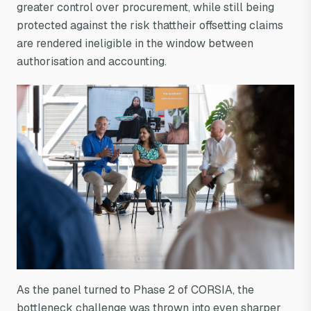
greater control over procurement, while still being
protected against the risk thattheir offsetting claims
are rendered ineligible in the window between
authorisation and accounting.
As the panel turned to Phase 2 of CORSIA, the
bottleneck challenge was thrown into even sharper