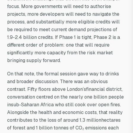
focus. More governments will need to authorise
projects, more developers will need to navigate the
process, and substantially more eligible credits will
be required to meet current demand projections of
1.9-2.4 billion credits. If Phase 1 is tight, Phase 2 is a
different order of problem: one that will require
significantly more capacity from the risk market
bringing supply forward.
On that note, the formal session gave way to drinks
and broader discussion. There was an obvious
contrast. Fifty floors above London’sfinancial district,
conversation centred on the nearly one billion people
insub-Saharan Africa who still cook over open fires.
Alongside the health and economic costs, that reality
contributes to the loss of around 1.3 millionhectares
of forest and 1 billion tonnes of CO₂ emissions each