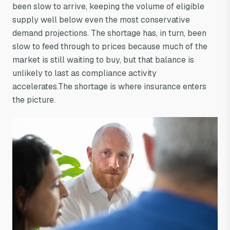
been slow to arrive, keeping the volume of eligible
supply well below even the most conservative
demand projections. The shortage has, in turn, been
slow to feed through to prices because much of the
market is still waiting to buy, but that balance is
unlikely to last as compliance activity
accelerates.The shortage is where insurance enters
the picture.