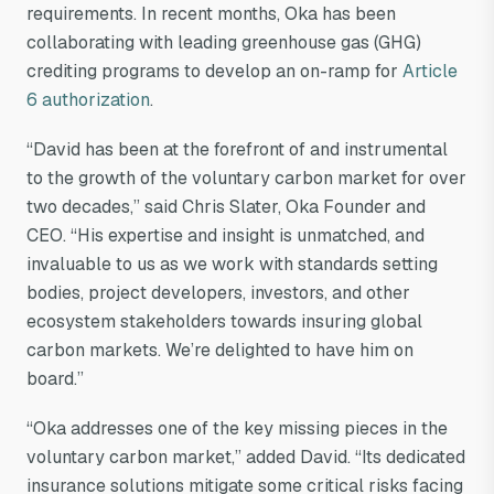
requirements. In recent months, Oka has been
collaborating with leading greenhouse gas (GHG)
crediting programs to develop an on-ramp for
Article
6 authorization
.
“David has been at the forefront of and instrumental
to the growth of the voluntary carbon market for over
two decades,” said Chris Slater, Oka Founder and
CEO. “His expertise and insight is unmatched, and
invaluable to us as we work with standards setting
bodies, project developers, investors, and other
ecosystem stakeholders towards insuring global
carbon markets. We’re delighted to have him on
board.”
“Oka addresses one of the key missing pieces in the
voluntary carbon market,” added David. “Its dedicated
insurance solutions mitigate some critical risks facing