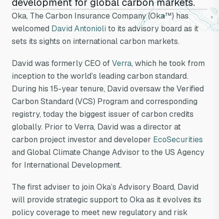
development for global carbon markets.
joins Oka's
Oka, The Carbon Insurance Company (Oka™) has
welcomed
David Antonioli
to its advisory board as it
advisory board
sets its sights on international carbon markets.
David was formerly CEO of
Verra
, which he took from
inception to the world’s leading carbon standard.
During his 15-year tenure, David oversaw the Verified
Carbon Standard (VCS) Program and corresponding
registry, today the biggest issuer of carbon credits
globally. Prior to Verra, David was a director at
carbon project investor and developer
EcoSecurities
and Global Climate Change Advisor to the US Agency
for International Development.
The first adviser to join Oka’s Advisory Board, David
will provide strategic support to Oka as it evolves its
policy coverage to meet new regulatory and risk