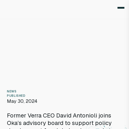
NEWS
PUBLISHED
May 30, 2024
Former Verra CEO David Antonioli joins
David Antonioli
Oka’s advisory board to support policy