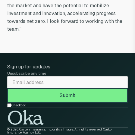
the market and have the potential to mobilize
investment and innovation, accelerating progress
towards net zero. I look forward to working with the
team.”
Sign up for updates
Unsubscribe any time
Checkbox
Oka
© 2026, Carbon Insurance, Inc. or its affiliates. All rights reserved. Carbon
Insurance Agency, LLC.