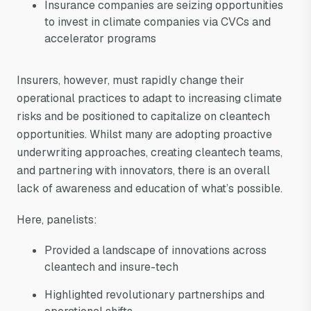
Insurance companies are seizing opportunities
to invest in climate companies via CVCs and
accelerator programs
Insurers, however, must rapidly change their
operational practices to adapt to increasing climate
risks and be positioned to capitalize on cleantech
opportunities. Whilst many are adopting proactive
underwriting approaches, creating cleantech teams,
and partnering with innovators, there is an overall
lack of awareness and education of what’s possible.
Here, panelists:
Provided a landscape of innovations across
cleantech and insure-tech
Highlighted revolutionary partnerships and