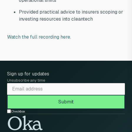
operational shifts
Provided practical advice to insurers scoping or
investing resources into cleantech
Watch the full recording here.
Sign up for updates
Unsubscribe any time
Checkbox
Oka