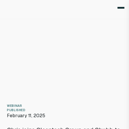
WEBINAR
PUBLISHED
February 11, 2025