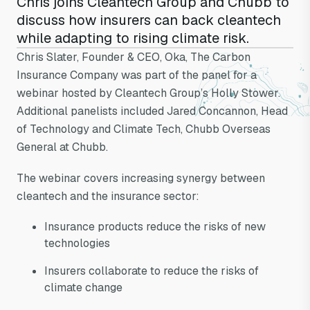
Chris joins Cleantech Group and Chubb to
discuss how insurers can back cleantech
while adapting to rising climate risk.
Chris Slater is a
Chris Slater, Founder & CEO, Oka, The Carbon
Insurance Company was part of the panel for a
panelist on
webinar hosted by Cleantech Group’s Holly Stower.
Additional panelists included Jared Concannon, Head
CleanTech Group
of Technology and Climate Tech, Chubb Overseas
General at Chubb.
webinar
The webinar covers increasing synergy between
cleantech and the insurance sector:
Insurance products reduce the risks of new
technologies
Insurers collaborate to reduce the risks of
climate change